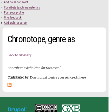
Add calendar event
Contribute teaching materials
Post your profile
Give feedback
Add web resource
Chronotope, genre as
Back to Glossary
Contribute a definition for this term!
Contributed by:
Don't forget to give yourself credit here!