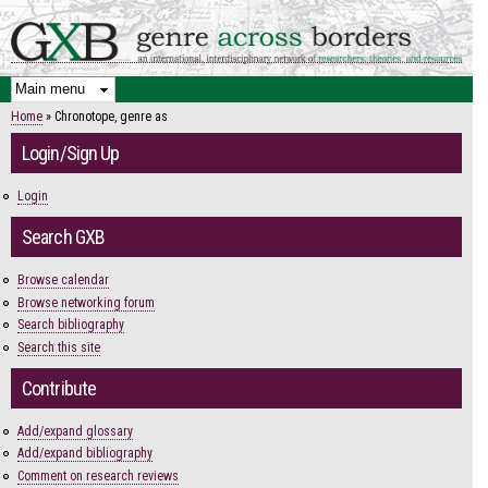
Skip to
main
content
Home
» Chronotope, genre as
You are here
Login/Sign Up
Login
Search GXB
Browse calendar
Browse networking forum
Search bibliography
Search this site
Contribute
Add/expand glossary
Add/expand bibliography
Comment on research reviews