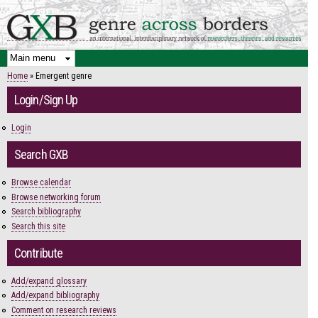
Skip to
main
content
Home
» Emergent genre
You are here
Login/Sign Up
Login
Search GXB
Browse calendar
Browse networking forum
Search bibliography
Search this site
Contribute
Add/expand glossary
Add/expand bibliography
Comment on research reviews