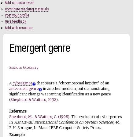
Add calendar event
Contribute teaching materials
Post your profile
Give feedback
Add web resource
Emergent genre
Back to Glossary
A
cybergenre
that bears a "chromosomal imprint" of an
antecedent genre
in another medium, but demonstrating
significant change warranting identification as a new genre
(
Shepherd & Watters, 1998
).
Reference:
Shepherd, M., & Watters, C. (1998)
. The evolution of cybergenres.
In
31st Hawaii International Conference on System Sciences
, ed.
R.H. Sprague, Jr. Maui: IEEE Computer Society Press.
Example: