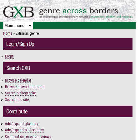
Skip to
main
content
Home
» Extrinsic genre
You are here
Login/Sign Up
Login
Search GXB
Browse calendar
Browse networking forum
Search bibliography
Search this site
Contribute
Add/expand glossary
Add/expand bibliography
Comment on research reviews