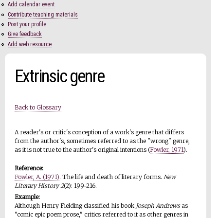
Add calendar event
Contribute teaching materials
Post your profile
Give feedback
Add web resource
Extrinsic genre
Back to Glossary
A reader's or critic's conception of a work's genre that differs
from the author's, sometimes referred to as the "wrong" genre,
as it is not true to the author's original intentions (
Fowler, 1971
).
Reference:
Fowler, A. (1971)
. The life and death of literary forms.
New
Literary History 2
(2): 199-216.
Example:
Although Henry Fielding classified his book
Joseph Andrews
as
"comic epic poem prose," critics referred to it as other genres in