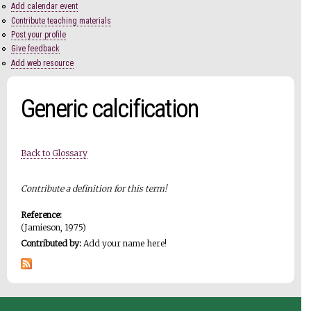
Add calendar event
Contribute teaching materials
Post your profile
Give feedback
Add web resource
Generic calcification
Back to Glossary
Contribute a definition for this term!
Reference:
(Jamieson, 1975)
Contributed by:
Add your name here!