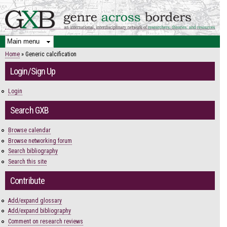
Skip to
main
content
Home
» Generic calcification
You are here
Login/Sign Up
Login
Search GXB
Browse calendar
Browse networking forum
Search bibliography
Search this site
Contribute
Add/expand glossary
Add/expand bibliography
Comment on research reviews