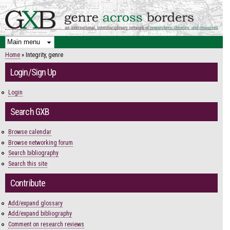
Skip to
main
content
Home
» Integrity, genre
You are here
Login/Sign Up
Login
Search GXB
Browse calendar
Browse networking forum
Search bibliography
Search this site
Contribute
Add/expand glossary
Add/expand bibliography
Comment on research reviews