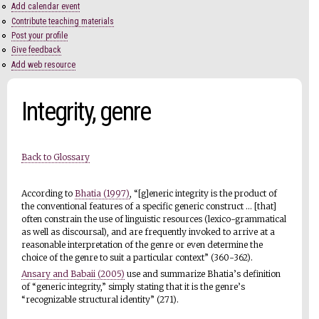
Add calendar event
Contribute teaching materials
Post your profile
Give feedback
Add web resource
Integrity, genre
Back to Glossary
According to
Bhatia (1997)
, “[g]eneric integrity is the product of
the conventional features of a specific generic construct ... [that]
often constrain the use of linguistic resources (lexico-grammatical
as well as discoursal), and are frequently invoked to arrive at a
reasonable interpretation of the genre or even determine the
choice of the genre to suit a particular context” (360-362).
Ansary and Babaii (2005)
use and summarize Bhatia’s definition
of “generic integrity,” simply stating that it is the genre’s
“recognizable structural identity” (271).