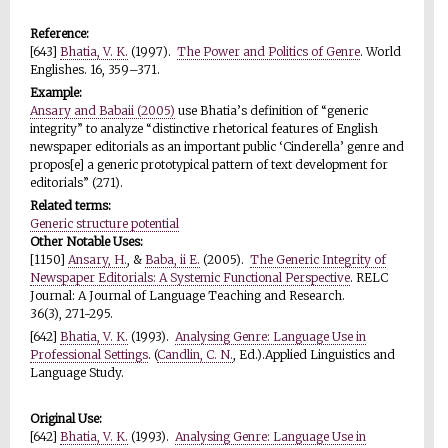
Reference:
[643]
Bhatia, V. K.
(1997).
The Power and Politics of Genre
. World
Englishes. 16, 359–371.
Example:
Ansary and Babaii (2005)
use Bhatia’s definition of “generic
integrity” to analyze “distinctive rhetorical features of English
newspaper editorials as an important public ‘Cinderella’ genre and
propos[e] a generic prototypical pattern of text development for
editorials” (271).
Related terms:
Generic structure potential
Other Notable Uses:
[1150]
Ansary, H.
, &
Baba, ii E.
(2005).
The Generic Integrity of
Newspaper Editorials: A Systemic Functional Perspective
. RELC
Journal: A Journal of Language Teaching and Research.
36(3), 271-295.
[642]
Bhatia, V. K.
(1993).
Analysing Genre: Language Use in
Professional Settings
. (
Candlin, C. N.
, Ed.).Applied Linguistics and
Language Study.
Original Use:
[642]
Bhatia, V. K.
(1993).
Analysing Genre: Language Use in