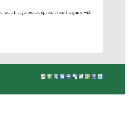
 fact means that genres take up forms from the genres with