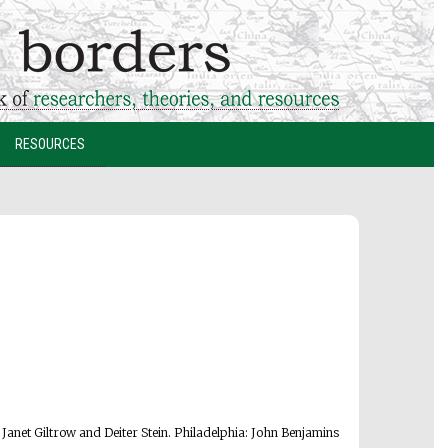
RESOURCES
. Janet Giltrow and Deiter Stein. Philadelphia: John Benjamins