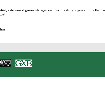
.
rtextual, so too are all genres inter-genre-al. For the study of genre forms, that
tt 44).
ohen