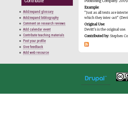
Contribute
Publishing Company. 2009
Example:
Add/expand glossary
"Just as all texts are inte
which they inter-act" (Devi
Add/expand bibliography
Comment on research reviews
Original Use:
Devitt's is the original use.
Add calendar event
Contribute teaching materials
Contributed by:
Stephen C
Post your profile
Give feedback
Add web resource