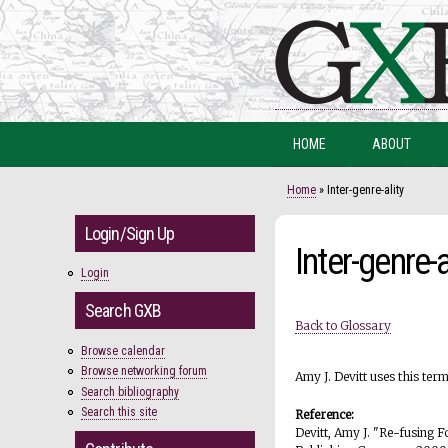
HOME
ABOUT
You are here
Home
» Inter-genre-ality
Login/Sign Up
Inter-genre-a
Login
Search GXB
Back to Glossary
Browse calendar
Browse networking forum
Amy J. Devitt uses this ter
Search bibliography
Search this site
Reference:
Devitt, Amy J. "Re-fusing 