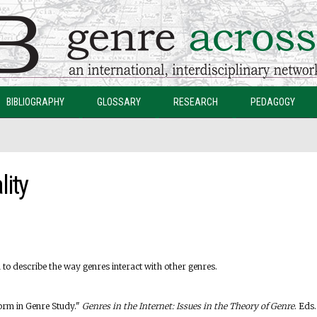
Skip to
main
content
BIBLIOGRAPHY
GLOSSARY
RESEARCH
PEDAGOGY
lity
m to describe the way genres interact with other genres.
Form in Genre Study."
Genres in the Internet: Issues in the Theory of Genre
. Eds