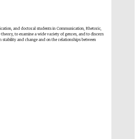
cation, and doctoral students in Communication, Rhetoric,
e theory, to examine a wide variety of genres, and to discern
 stability and change and on the relationships between