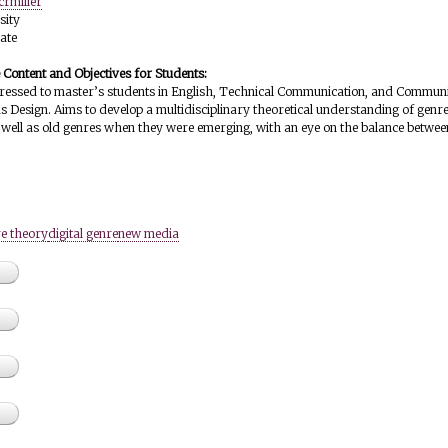
crmiller
sity
ate
e Content and Objectives for Students:
dressed to master’s students in English, Technical Communication, and Communi
as Design. Aims to develop a multidisciplinary theoretical understanding of genr
well as old genres when they were emerging, with an eye on the balance between
e theory
digital genre
new media
g genres