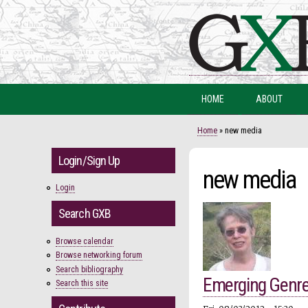
HOME
ABOUT
You are here
Home
» new media
Login/Sign Up
new media
Login
Search GXB
Browse calendar
Browse networking forum
Search bibliography
Emerging Genr
Search this site