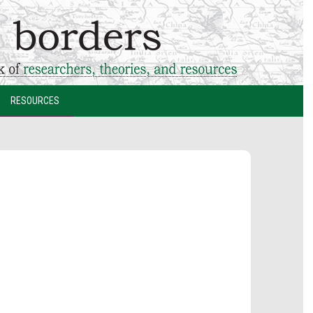
RESOURCES