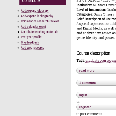
Contribute
Fri, 08/03/2012 - 15:30
--
Institution:
NC State Univer
Level of Instruction:
Gradu
Add/expand glossary
Categories:
Genre Theory
Add/expand bibliography
Brief Description of Cours
Comment on research reviews
A special topics course ad
Add calendar event
and Digital Media, as well 
Contribute teaching materials
and analyze new genres as 
Post your profile
genre, identity, and power.
Give feedback
Add web resource
Course description
Tags:
graduate course
genr
read more
about emergin
1 comment
log in
or
register
to post comments