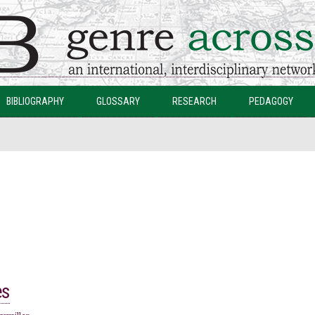
Skip to
main
content
BIBLIOGRAPHY
GLOSSARY
RESEARCH
PEDAGOGY
es