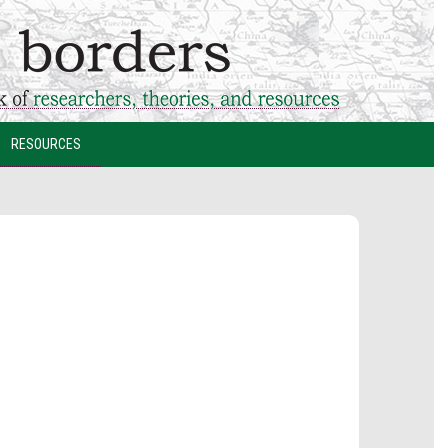
RESOURCES