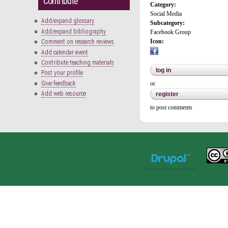
Contribute
Category:
Social Media
Add/expand glossary
Subcategory:
Add/expand bibliography
Facebook Group
Icon:
Comment on research reviews
Add calendar event
Contribute teaching materials
log in
Post your profile
Give feedback
or
Add web resource
register
to post comments