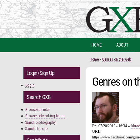
HOME
ABOUT
You are here
Home
»
Genres on the Web
Login/Sign Up
Genres on t
Login
Search GXB
Browse calendar
Browse networking forum
Search bibliography
Fri, 07/20/2012 - 16:34
--
kbroc
Search this site
URL:
https://www.facebook.com/gen