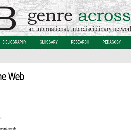
Skip to
main
content
BIBLIOGRAPHY
GLOSSARY
RESEARCH
PEDAGOGY
he Web
k
resontheweb